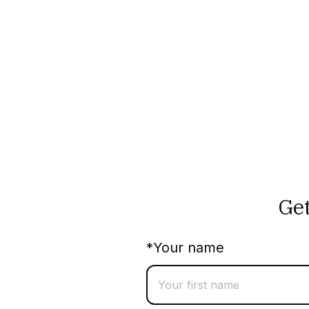
Ge
*
Your name