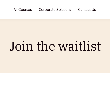
All Courses
Corporate Solutions
Contact Us
Join the waitlist