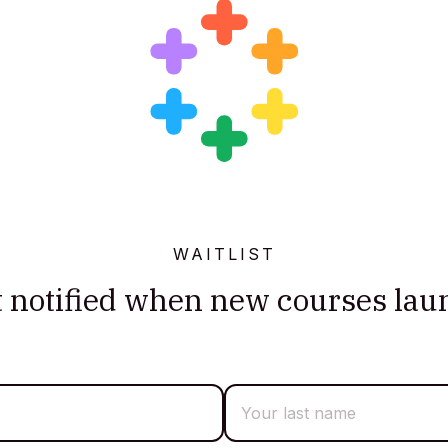
WAITLIST
t notified when new courses lau